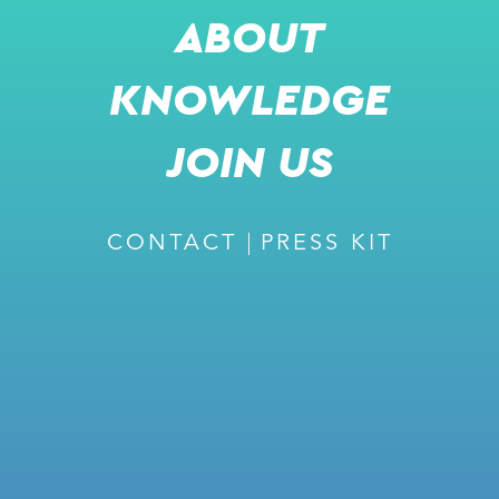
ABOUT
KNOWLEDGE
SHARE
JOIN US
m
CONTACT
PRESS KIT
READ MORE
RECOMMENDED