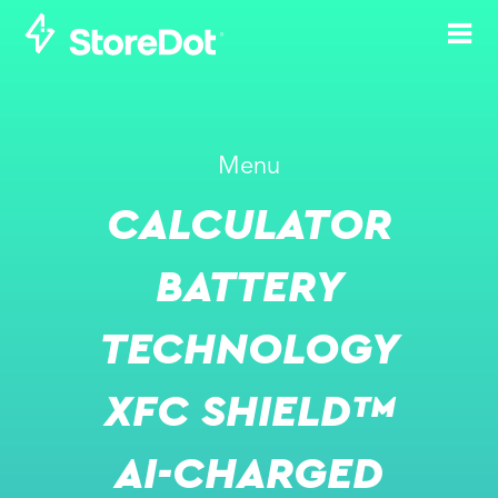
STOREDOT BOOSTS
Menu
ITS IP PORTFOLIO
CALCULATOR
WITH STRATEGIC
'STOREDOT XFC
BATTERY
SHIELD' PATENTS
TECHNOLOGY
APR 14, 2025
XFC SHIELD™
AI-CHARGED
PRESS RELEASE