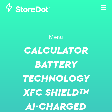
STOREDOT’S XFC
Menu
VALIDATED BY
CALCULATOR
SEVEN GLOBAL
OEMS,
BATTERY
ESTABLISHING A
TECHNOLOGY
LEADING WESTERN
ALTERNATIVE TO
XFC SHIELD™
CHINESE BATTERY
AI-CHARGED
DOMINANCE