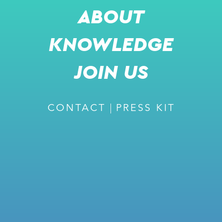
ABOUT
NOV 6, 2025
KNOWLEDGE
PRESS RELEASE
JOIN US
CONTACT
PRESS KIT
SHARE
m
READ MORE