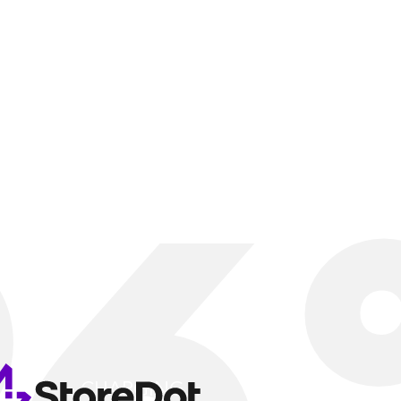
GING A
FAST
Seamless, worry-free charging
experience, just like fueling
WATCH VIDEO
CHARGING...