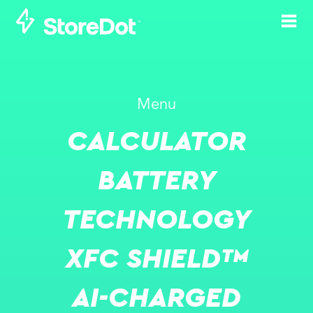
PRESS KIT
Menu
CALCULATOR
LOGO
BATTERY
TECHNOLOGY
XFC SHIELD™
AI-CHARGED