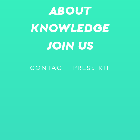
ABOUT
KNOWLEDGE
STOREDOT LOGO - OFFICIAL
High
JOIN US
Resolution
CONTACT
PRESS KIT