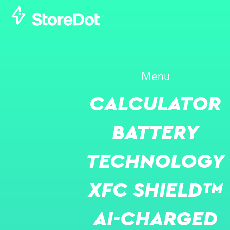
Menu
CALCULATOR
BATTERY
TECHNOLOGY
XFC SHIELD™
AI-CHARGED