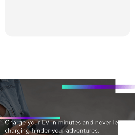
Charge your EV in minutes and never let
charging hinder your adventures.