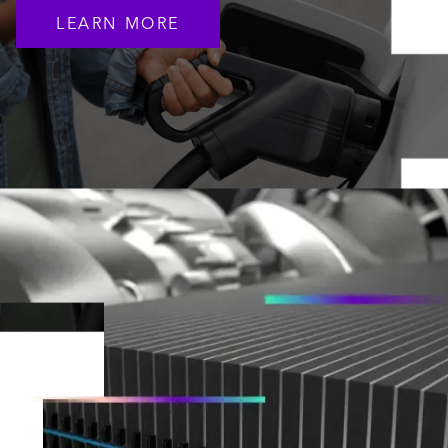
LEARN MORE