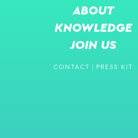
ABOUT
KNOWLEDGE
JOIN US
CONTACT
PRESS KIT