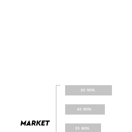
80 MIN.
60 MIN.
MARKET
55 MIN.