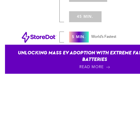
45 MIN.
World’s Fastest
5 MIN.
UNLOCKING MASS EV ADOPTION WITH EXTREME FA
BATTERIES
READ MORE