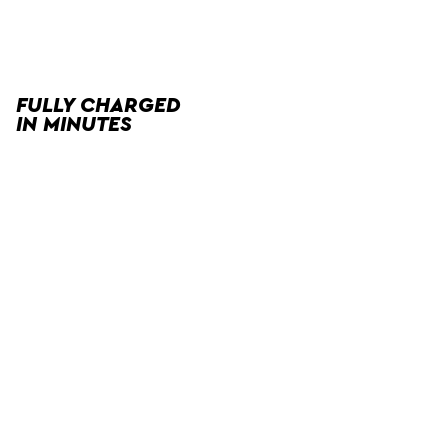
FULLY CHARGED
IN MINUTES