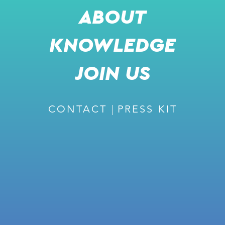
ABOUT
KNOWLEDGE
RECOMMENDED
JOIN US
CONTACT
PRESS KIT
February 27, 2024
ISSUE #226