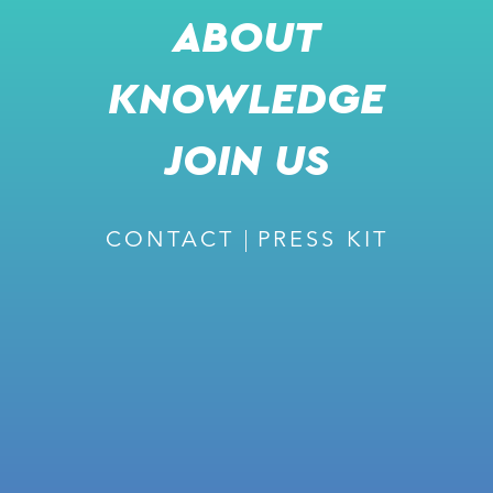
ABOUT
KNOWLEDGE
RECOMMENDED
JOIN US
CONTACT
PRESS KIT
February 27, 2024
ISSUE #226