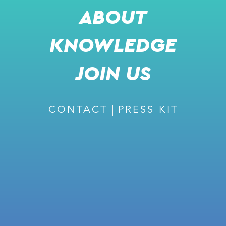
ABOUT
KNOWLEDGE
RECOMMENDED
JOIN US
CONTACT
PRESS KIT
February 27, 2024
ISSUE #226