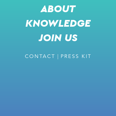
ABOUT
KNOWLEDGE
RECOMMENDED
JOIN US
CONTACT
PRESS KIT
February 27, 2024
ISSUE #226