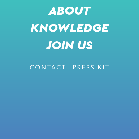
ABOUT
KNOWLEDGE
RECOMMENDED
JOIN US
CONTACT
PRESS KIT
February 27, 2024
ISSUE #226