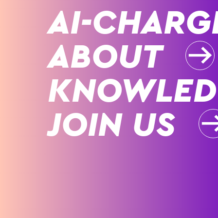
AI-CHARG
ABOUT
KNOWLED
JOIN US