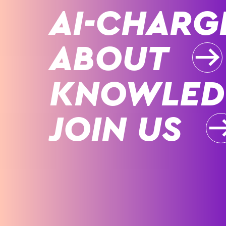
AI-CHARG
ABOUT
KNOWLED
JOIN US