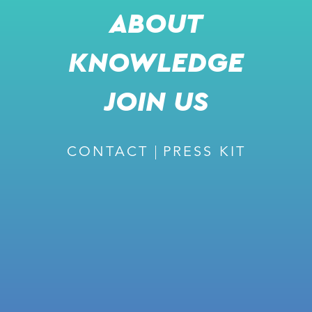
ABOUT
KNOWLEDGE
RECOMMENDED
JOIN US
CONTACT
PRESS KIT
February 27, 2024
ISSUE #226