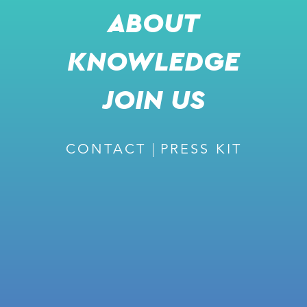
ABOUT
KNOWLEDGE
RECOMMENDED
JOIN US
CONTACT
PRESS KIT
February 27, 2024
ISSUE #226