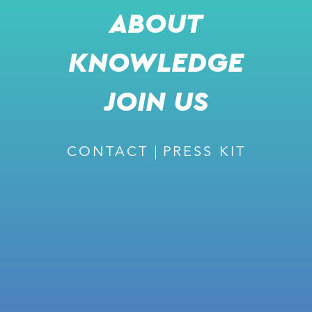
ABOUT
KNOWLEDGE
RECOMMENDED
JOIN US
CONTACT
PRESS KIT
February 27, 2024
ISSUE #226