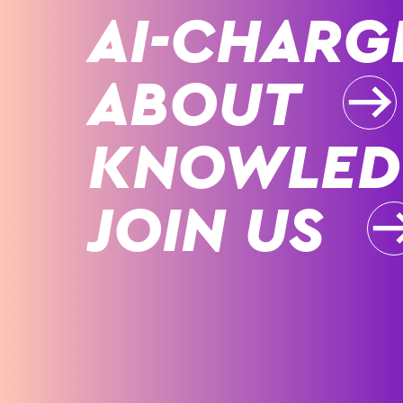
AI-CHARG
ABOUT
KNOWLED
JOIN US