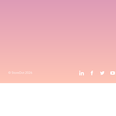
Values
Contact
HQ and R&D
Advanced Technology Campus
k
l
o
Privacy Policy
Terms & Conditions
k
l
j
o
© StoreDot
2026
© StoreDot
2026