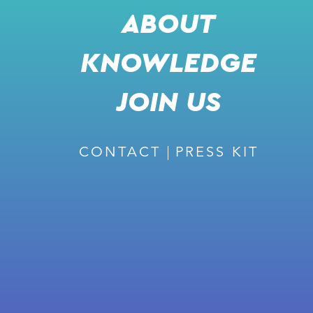
VIDEO
ABOUT
KNOWLEDGE
JOIN US
SHARE
l
j
k
m
CONTACT
PRESS KIT