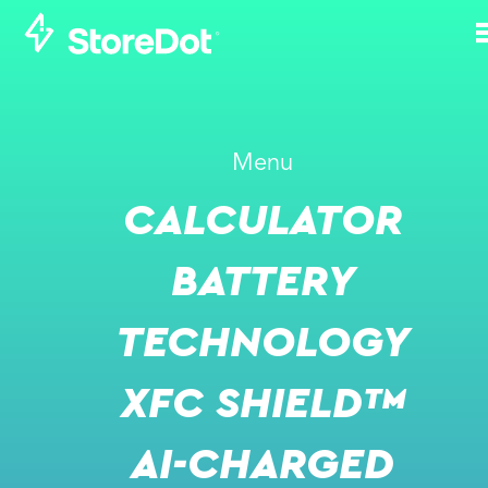
HOW DOES
Menu
STOREDOT ENSURE
CALCULATOR
THE SAFETY OF ITS
TECHNOLOGY, BOTH
BATTERY
IN THE LAB AND IN
TECHNOLOGY
TRANSIT?
XFC SHIELD™
NOVEMBER 10, 2021
AI-CHARGED