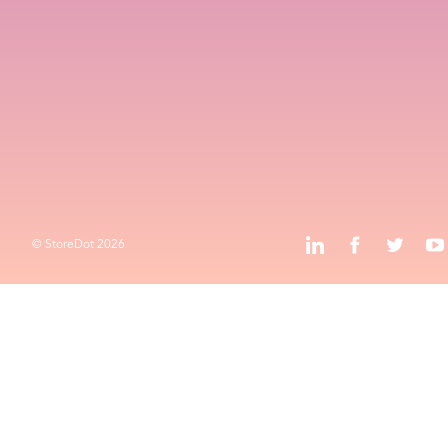
Contact
HQ and R&D
Advanced Technology Campus
k
l
o
Privacy Policy
Terms & Conditions
k
l
j
o
© StoreDot
2026
© StoreDot
2026