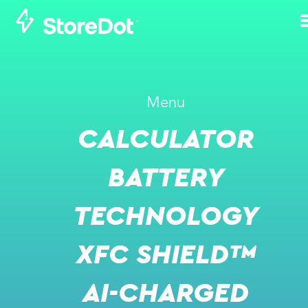
WHAT IS
Menu
STOREDOT'S
CALCULATOR
PERSPECTIVE ON
SOLID STATE
BATTERY
BATTERIES?
TECHNOLOGY
NOVEMBER 20, 2021
XFC SHIELD™
AI-CHARGED
VIDEO