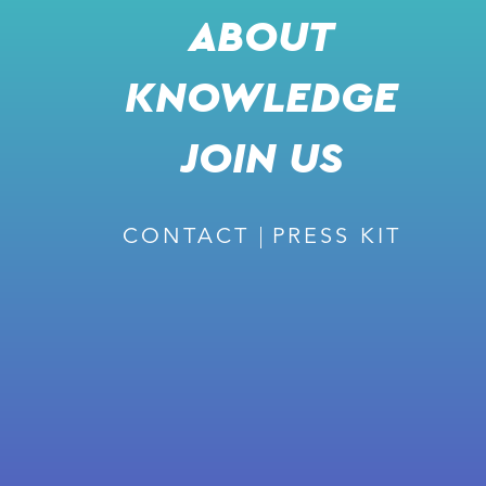
ABOUT
KNOWLEDGE
SHARE
l
JOIN US
j
k
m
CONTACT
PRESS KIT