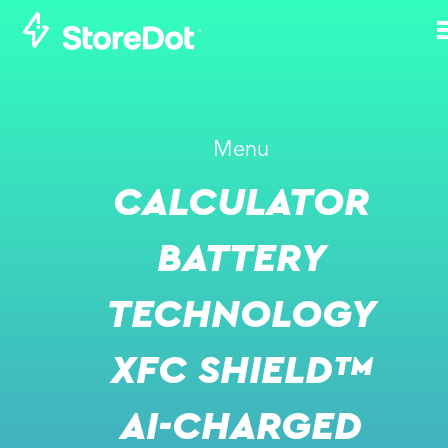
WHAT WAS THE
Menu
RATIONALE AND
CALCULATOR
MOTIVE FOR
ESTABLISHING
BATTERY
STOREDOT?
TECHNOLOGY
NOVEMBER 1, 2021
XFC SHIELD™
AI-CHARGED
VIDEO