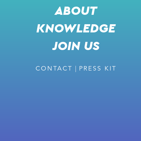
ABOUT
KNOWLEDGE
SHARE
l
JOIN US
j
k
m
CONTACT
PRESS KIT