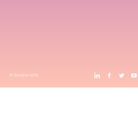
Contact
HQ and R&D
Advanced Technology Campus
k
l
o
Privacy Policy
Terms & Conditions
k
l
j
o
© StoreDot
2026
© StoreDot
2026