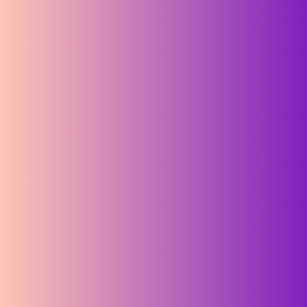
Take 5, stay charged:
subscribe to our newsletter
Email Address
*
required
*