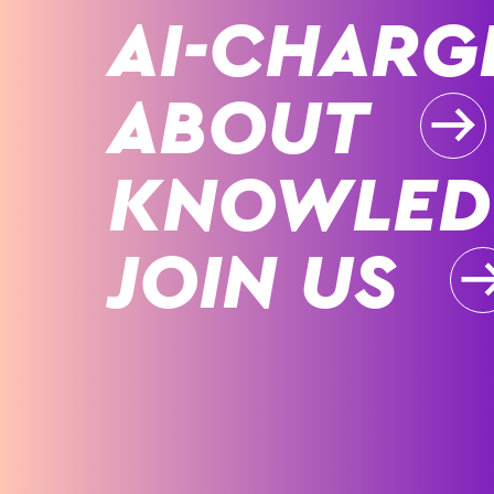
AI-CHARG
ABOUT
KNOWLED
JOIN US