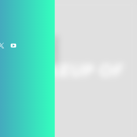
o
HE MAKEUP OF