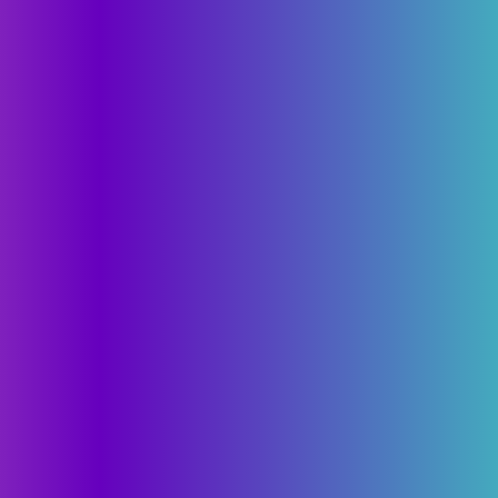
Calculator
Technology
About
Chemistry
About
Battery
Solid State
Manageme
Cell to Pack
IP strategy
Advisory 
Roadmap
Founder's
Manufacturability
Milestones
Partnersh
Sustainabil
Communit