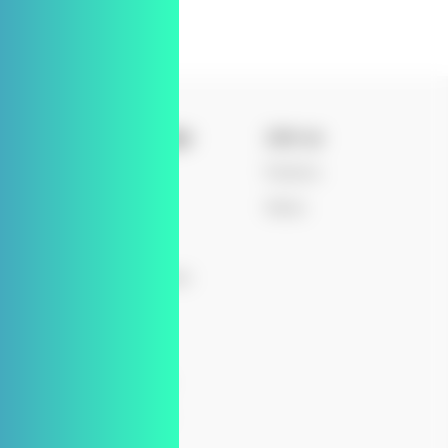
Knowledge
Join us
Blog
Positions
nt
News
Values
Board
Events
 Journey
Press Releases
Patents
ips
Q&As
ity
Downloads
y
Newsletter