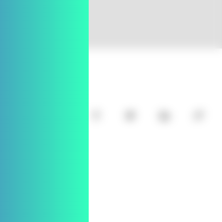
SHARE
l
j
k
m