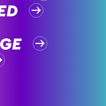
ED
GE