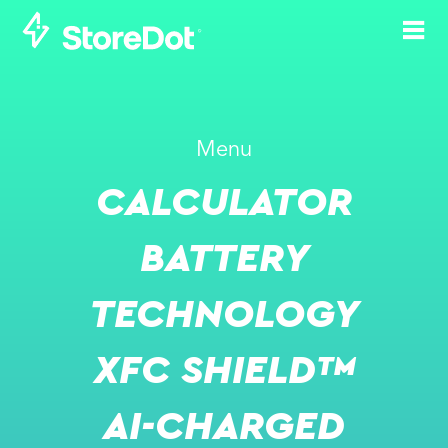
STOREDOT WINS
Menu
KUMYANG AS
CALCULATOR
PARTNER FOR
BATTERY
BATTERY
PRODUCTION
TECHNOLOGY
MAR 10, 2025
XFC SHIELD™
AI-CHARGED
PRESS RELEASE