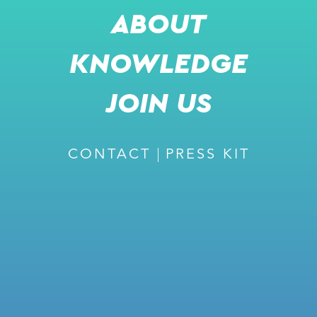
ABOUT
KNOWLEDGE
SHARE
JOIN US
m
CONTACT
PRESS KIT
READ MORE
RECOMMENDED