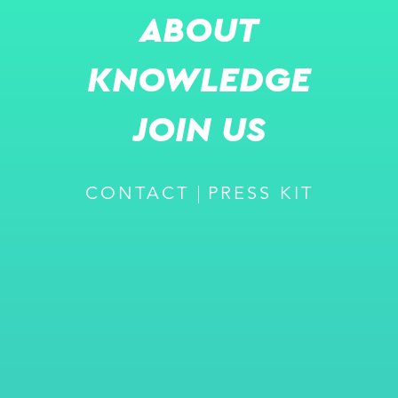
ABOUT
KNOWLEDGE
SHARE
JOIN US
m
CONTACT
PRESS KIT
READ MORE
www.prnewswire.com >>