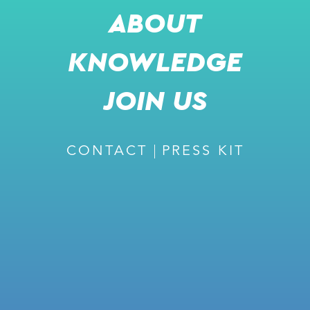
ABOUT
KNOWLEDGE
JOIN US
CONTACT
PRESS KIT
JOIN US FOR A LIVE PRESENTATION
DR. DANIEL ARONOV
CTO