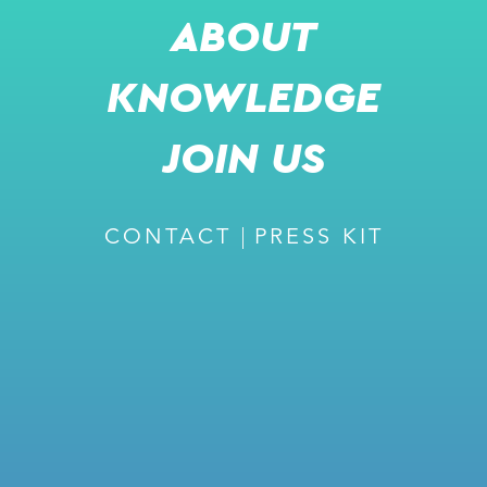
ABOUT
KNOWLEDGE
JOIN US
CONTACT
PRESS KIT
JOIN US FOR A LIVE
PRESENTATION
DR. DAVID LEE
GLOBAL CSO & US SITE MANAGER