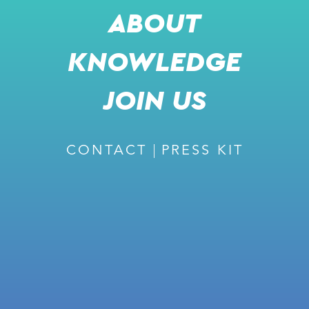
ABOUT
KNOWLEDGE
JOIN US
CONTACT
PRESS KIT