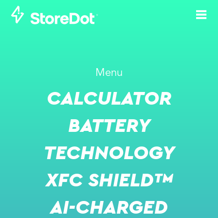
Menu
CALCULATOR
-
MAY 9, 2022
MAY 12, 2022
ECOMOTION WEEK 2022
BATTERY
EVENT WEBSITE
TECHNOLOGY
XFC SHIELD™
AI-CHARGED