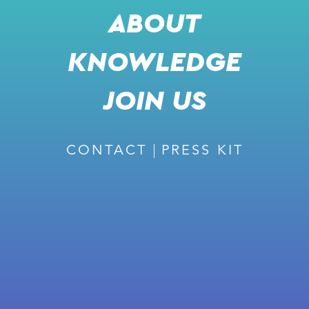
ABOUT
COME MEET THE STOREDOT TEAM
KNOWLEDGE
JOIN US
📅 JUNE 4, 2024
📍 TEL AVIV, ISRAEL
CONTACT
PRESS KIT