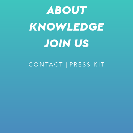
ABOUT
KNOWLEDGE
JOIN US
CONTACT
PRESS KIT
JOIN US FOR A LIVE
PRESENTATION AND A PANEL
DISCUSSION
AMIR TIROSH
COO