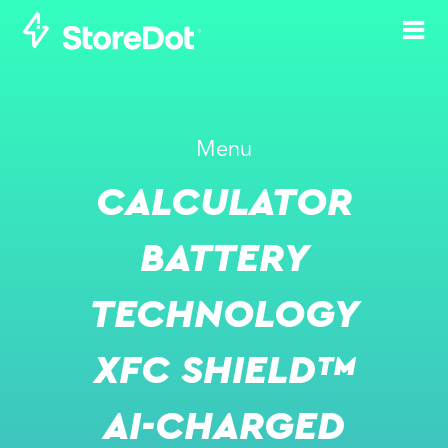
Menu
-
JUN 21, 2023
JUN 22, 2023
CALCULATOR
MOVE 2023
BATTERY
SCHEDULE A MEETING WITH US
TECHNOLOGY
EVENT WEBSITE
XFC SHIELD™
AI-CHARGED