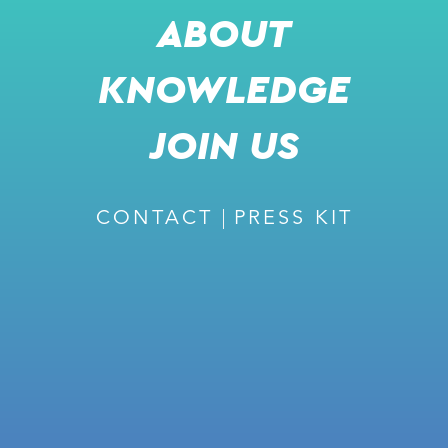
ABOUT
KNOWLEDGE
JOIN US
CONTACT
PRESS KIT
JOIN US FOR A LIVE
PRESENTATION
ALBERT VILA
BUSINESS DEVELOPMENT DIRECTOR